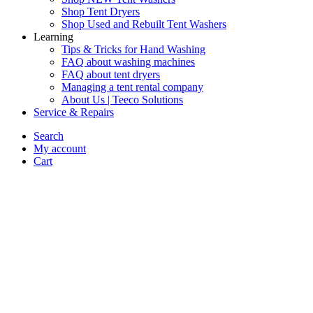
Shop Tent Dryers
Shop Used and Rebuilt Tent Washers
Learning
Tips & Tricks for Hand Washing
FAQ about washing machines
FAQ about tent dryers
Managing a tent rental company
About Us | Teeco Solutions
Service & Repairs
Search
My account
Cart