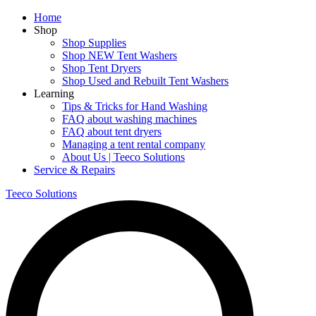
Home
Shop
Shop Supplies
Shop NEW Tent Washers
Shop Tent Dryers
Shop Used and Rebuilt Tent Washers
Learning
Tips & Tricks for Hand Washing
FAQ about washing machines
FAQ about tent dryers
Managing a tent rental company
About Us | Teeco Solutions
Service & Repairs
Teeco Solutions