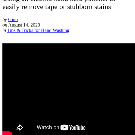
easily remove tape or stubborn stains
by
Gino
on
August 14, 2020
in
Tips & Tricks for Hand Washing