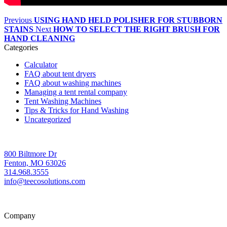
Previous
USING HAND HELD POLISHER FOR STUBBORN
STAINS
Next
HOW TO SELECT THE RIGHT BRUSH FOR
HAND CLEANING
Categories
Calculator
FAQ about tent dryers
FAQ about washing machines
Managing a tent rental company
Tent Washing Machines
Tips & Tricks for Hand Washing
Uncategorized
800 Biltmore Dr
Fenton, MO 63026
314.968.3555
info@teecosolutions.com
Company