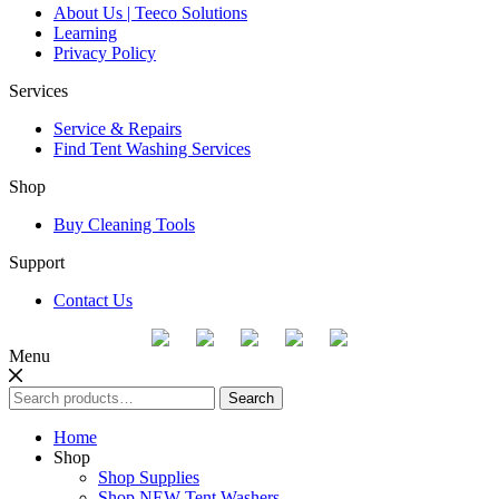
About Us | Teeco Solutions
Learning
Privacy Policy
Services
Service & Repairs
Find Tent Washing Services
Shop
Buy Cleaning Tools
Support
Contact Us
Menu
Search
Search
for:
Home
Shop
Shop Supplies
Shop NEW Tent Washers