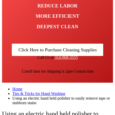
REDUCE LABOR
MORE EFFICIENT
DEEPEST CLEAN
Click Here to Purchase Cleaning Supplies
Call Us at
314-968-3555
Cutoff time for shipping is 2pm Central time
Home
Tips & Tricks for Hand Washing
Using an electric hand held polisher to easily remove tape or
stubborn stains
Using an electric hand held polisher to