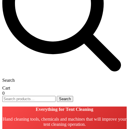
Search
Cart
0
Search
Search
for:
Everything for Tent Cleaning
Hand cleaning tools, chemicals and machines that will improve your
tent cleaning operation.