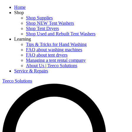
Home
Shop
Shop Supplies
Shop NEW Tent Washers
Shop Tent Dryers
Shop Used and Rebuilt Tent Washers
Learning
Tips & Tricks for Hand Washing
FAQ about washing machines
FAQ about tent dryers
Managing a tent rental company
About Us | Teeco Solutions
Service & Repairs
Teeco Solutions