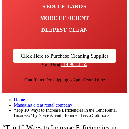
REDUCE LABOR
MORE EFFICIENT
DEEPEST CLEAN
Click Here to Purchase Cleaning Supplies
Call Us at
314-968-3555
Cutoff time for shipping is 2pm Central time
Home
Managing a tent rental company
“Top 10 Ways to Increase Efficiencies in the Tent Rental
Business” by Steve Arendt, founder Teeco Solutions
“Top 10 Ways to Increase Efficiencies in