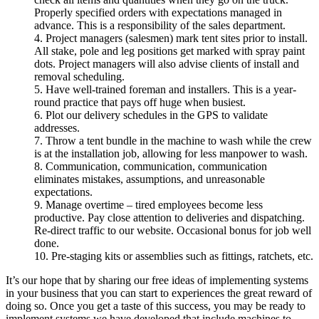
Properly specified orders with expectations managed in
advance. This is a responsibility of the sales department.
4. Project managers (salesmen) mark tent sites prior to install.
All stake, pole and leg positions get marked with spray paint
dots. Project managers will also advise clients of install and
removal scheduling.
5. Have well-trained foreman and installers. This is a year-
round practice that pays off huge when busiest.
6. Plot our delivery schedules in the GPS to validate
addresses.
7. Throw a tent bundle in the machine to wash while the crew
is at the installation job, allowing for less manpower to wash.
8. Communication, communication, communication
eliminates mistakes, assumptions, and unreasonable
expectations.
9. Manage overtime – tired employees become less
productive. Pay close attention to deliveries and dispatching.
Re-direct traffic to our website. Occasional bonus for job well
done.
10. Pre-staging kits or assemblies such as fittings, ratchets, etc.
It’s our hope that by sharing our free ideas of implementing systems
in your business that you can start to experiences the great reward of
doing so. Once you get a taste of this success, you may be ready to
implement systems we have developed that include machines to