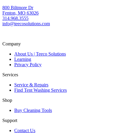
800 Biltmore Dr
Fenton, MO 63026
314.968.3555
info@teecosolutions.com
Company
About Us | Teeco Solutions
Learning
Privacy Policy
Services
Service & Repairs
Find Tent Washing Services
Shop
Buy Cleaning Tools
Support
Contact Us