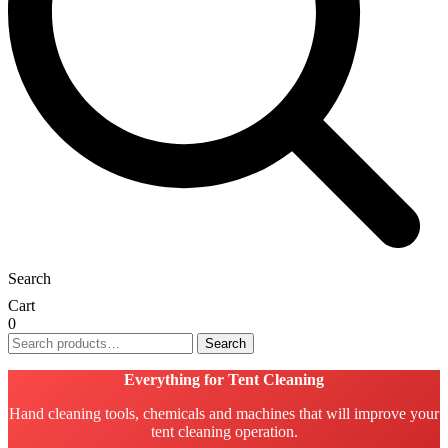
Search
Cart
0
Search
Search
for:
Everything for Tent Cleaning
Hand cleaning tools, chemicals and machines that will improve your
tent cleaning operation.