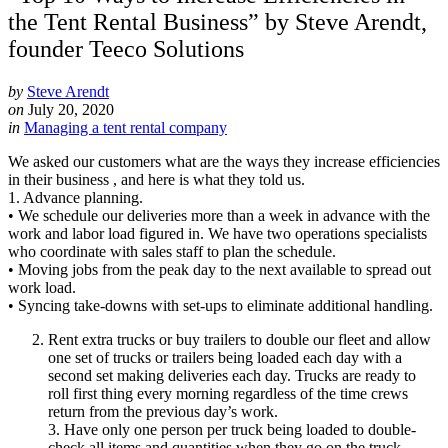
the Tent Rental Business” by Steve Arendt,
founder Teeco Solutions
by
Steve Arendt
on
July 20, 2020
in
Managing a tent rental company
We asked our customers what are the ways they increase efficiencies
in their business , and here is what they told us.
1. Advance planning.
• We schedule our deliveries more than a week in advance with the
work and labor load figured in. We have two operations specialists
who coordinate with sales staff to plan the schedule.
• Moving jobs from the peak day to the next available to spread out
work load.
• Syncing take-downs with set-ups to eliminate additional handling.
Rent extra trucks or buy trailers to double our fleet and allow
one set of trucks or trailers being loaded each day with a
second set making deliveries each day. Trucks are ready to
roll first thing every morning regardless of the time crews
return from the previous day’s work.
3. Have only one person per truck being loaded to double-
check all items and quantities when they go on the truck.