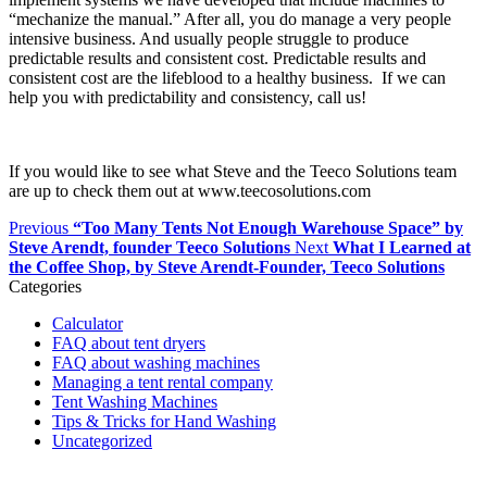
“mechanize the manual.” After all, you do manage a very people
intensive business. And usually people struggle to produce
predictable results and consistent cost. Predictable results and
consistent cost are the lifeblood to a healthy business. If we can
help you with predictability and consistency, call us!
If you would like to see what Steve and the Teeco Solutions team
are up to check them out at www.teecosolutions.com
Previous
“Too Many Tents Not Enough Warehouse Space” by
Steve Arendt, founder Teeco Solutions
Next
What I Learned at
the Coffee Shop, by Steve Arendt-Founder, Teeco Solutions
Categories
Calculator
FAQ about tent dryers
FAQ about washing machines
Managing a tent rental company
Tent Washing Machines
Tips & Tricks for Hand Washing
Uncategorized