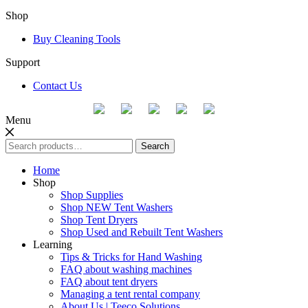
Shop
Buy Cleaning Tools
Support
Contact Us
Menu
Search
Search
for:
Home
Shop
Shop Supplies
Shop NEW Tent Washers
Shop Tent Dryers
Shop Used and Rebuilt Tent Washers
Learning
Tips & Tricks for Hand Washing
FAQ about washing machines
FAQ about tent dryers
Managing a tent rental company
About Us | Teeco Solutions