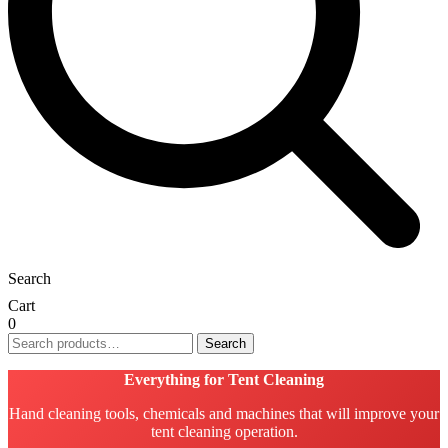
Search
Cart
0
Search
Search
for:
Everything for Tent Cleaning
Hand cleaning tools, chemicals and machines that will improve your
tent cleaning operation.