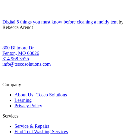
Digital 5 things you must know before cleaning a moldy tent
by
Rebecca Arendt
800 Biltmore Dr
Fenton, MO 63026
314.968.3555
info@teecosolutions.com
Company
About Us | Teeco Solutions
Learning
Privacy Policy
Services
Service & Repairs
Find Tent Washing Services