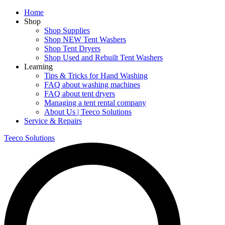
Home
Shop
Shop Supplies
Shop NEW Tent Washers
Shop Tent Dryers
Shop Used and Rebuilt Tent Washers
Learning
Tips & Tricks for Hand Washing
FAQ about washing machines
FAQ about tent dryers
Managing a tent rental company
About Us | Teeco Solutions
Service & Repairs
Teeco Solutions