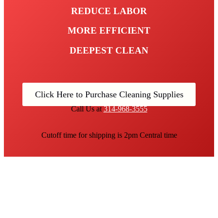
REDUCE LABOR
MORE EFFICIENT
DEEPEST CLEAN
Click Here to Purchase Cleaning Supplies
Call Us at
314-968-3555
Cutoff time for shipping is 2pm Central time