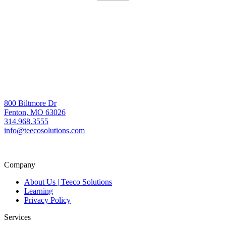
800 Biltmore Dr
Fenton, MO 63026
314.968.3555
info@teecosolutions.com
Company
About Us | Teeco Solutions
Learning
Privacy Policy
Services