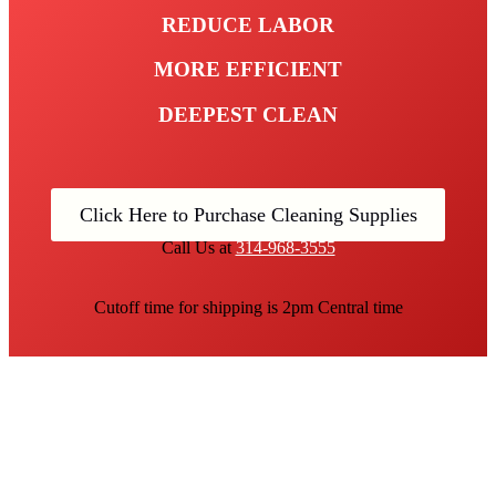
REDUCE LABOR
MORE EFFICIENT
DEEPEST CLEAN
Click Here to Purchase Cleaning Supplies
Call Us at
314-968-3555
Cutoff time for shipping is 2pm Central time