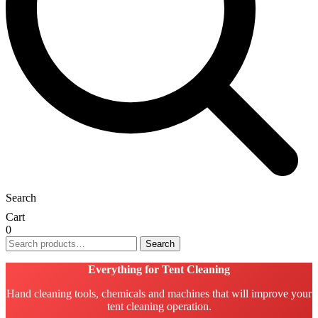
Search
Cart
0
Search
Search
for:
Everything for Tent Cleaning
Hand cleaning tools, chemicals and machines that will improve your
tent cleaning operation.