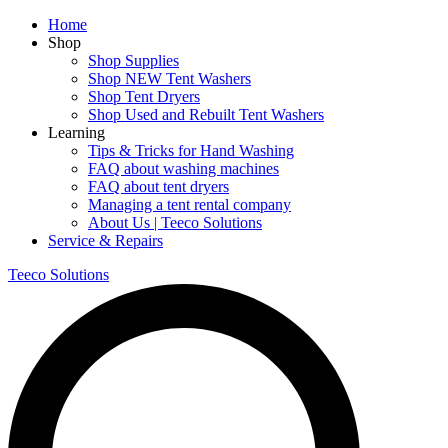
Home
Shop
Shop Supplies
Shop NEW Tent Washers
Shop Tent Dryers
Shop Used and Rebuilt Tent Washers
Learning
Tips & Tricks for Hand Washing
FAQ about washing machines
FAQ about tent dryers
Managing a tent rental company
About Us | Teeco Solutions
Service & Repairs
Teeco Solutions