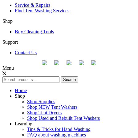
Service & Repairs
Find Tent Washing Services
Shop
Buy Cleaning Tools
Support
Contact Us
Menu
Search
Search
for:
Home
Shop
Shop Supplies
Shop NEW Tent Washers
Shop Tent Dryers
Shop Used and Rebuilt Tent Washers
Learning
Tips & Tricks for Hand Washing
FAQ about washing machines